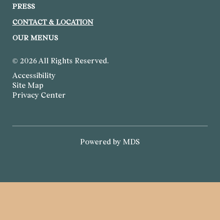
PRESS
CONTACT & LOCATION
OUR MENUS
© 2026 All Rights Reserved.
Accessibility
Site Map
Privacy Center
Powered by MDS