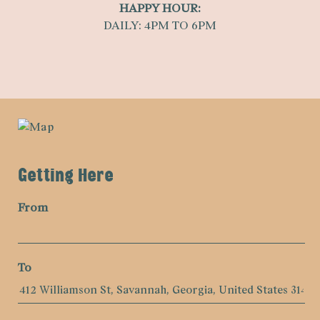
HAPPY HOUR:
DAILY: 4PM TO 6PM
Getting Here
From
To