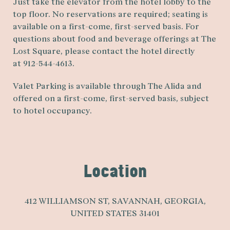
Just take the elevator from the hotel lobby to the
top floor. No reservations are required; seating is
available on a first-come, first-served basis. For
questions about food and beverage offerings at The
Lost Square, please contact the hotel directly
at 912-544-4613.
Valet Parking is available through The Alida and
offered on a first-come, first-served basis, subject
to hotel occupancy.
Location
412 WILLIAMSON ST
,
SAVANNAH
,
GEORGIA
,
UNITED STATES
31401