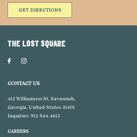
GET DIRECTIONS
THE LOST SQUARE
CONTACT US
412 Williamson St
,
Savannah
,
Georgia
,
United States
31401
Inquiries:
912-544-4613
CAREERS