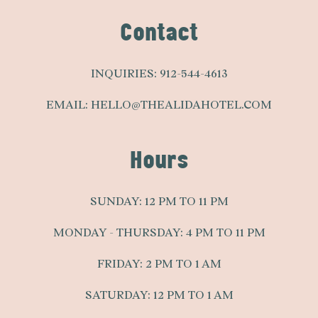
Contact
INQUIRIES:
912-544-4613
EMAIL:
HELLO@THEALIDAHOTEL.COM
Hours
SUNDAY: 12 PM TO 11 PM
MONDAY - THURSDAY: 4 PM TO 11 PM
FRIDAY: 2 PM TO 1 AM
SATURDAY: 12 PM TO 1 AM