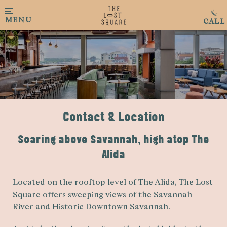
Skip to main content
MENU
Contact & Location
Soaring above Savannah, high atop The
Alida
Located on the rooftop level of The Alida, The Lost
Square offers sweeping views of the Savannah
River and Historic Downtown Savannah.