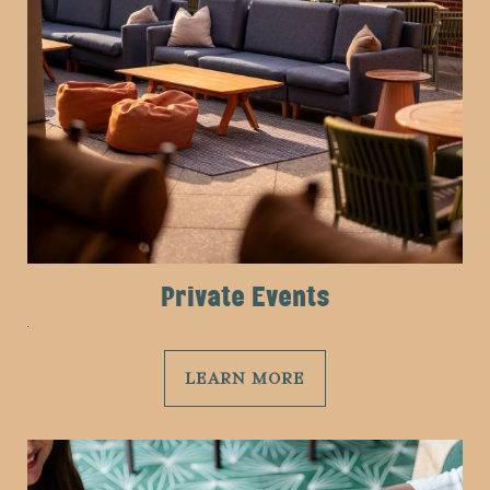
Private Events
LEARN MORE