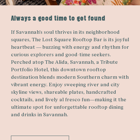
Always a good time to get found
If Savannah's soul thrives in its neighborhood
squares, The Lost Square Rooftop Bar is its joyful
heartbeat — buzzing with energy and rhythm for
curious explorers and good-time seekers.
Perched atop The Alida, Savannah, a Tribute
Portfolio Hotel, this downtown rooftop
destination blends modern Southern charm with
vibrant energy. Enjoy sweeping river and city
skyline views, shareable plates, handcrafted
cocktails, and lively al fresco fun—making it the
ultimate spot for unforgettable rooftop dining
and drinks in Savannah.