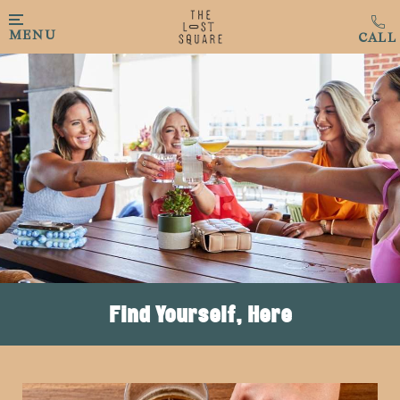
Skip to main content
MENU
Find Yourself, Here