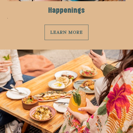
Happenings
LEARN MORE