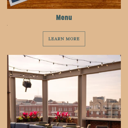
Menu
LEARN MORE