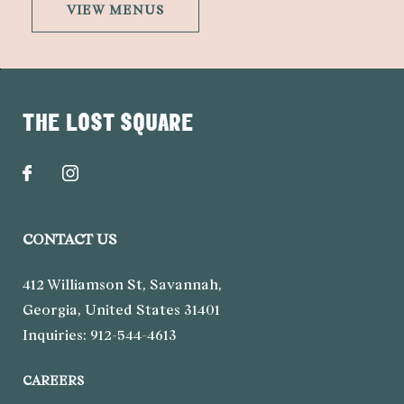
VIEW MENUS
THE LOST SQUARE
CONTACT US
412 Williamson St
,
Savannah
,
Georgia
,
United States
31401
Inquiries:
912-544-4613
CAREERS